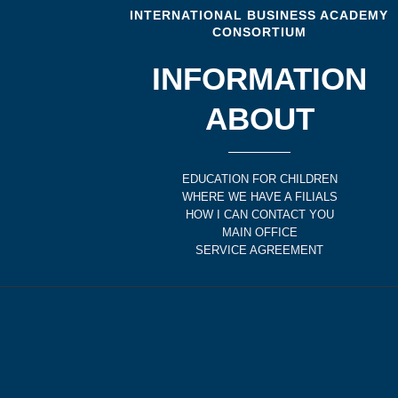
INTERNATIONAL BUSINESS ACADEMY
CONSORTIUM
INFORMATION
ABOUT
EDUCATION FOR CHILDREN
WHERE WE HAVE A FILIALS
HOW I CAN CONTACT YOU
MAIN OFFICE
SERVICE AGREEMENT