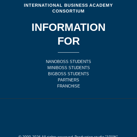
INTERNATIONAL BUSINESS ACADEMY
CONSORTIUM
INFORMATION
FOR
NANOBOSS STUDENTS
MINIBOSS STUDENTS
BIGBOSS STUDENTS
PARTNERS
FRANCHISE
© 2000-
2026
All rights reserved. Production studio "101%".