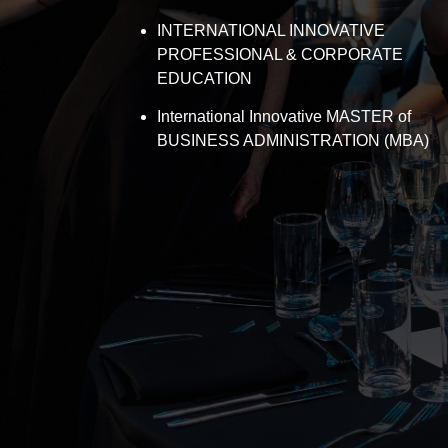
INTERNATIONAL INNOVATIVE
PROFESSIONAL & CORPORATE
EDUCATION
International Innovative MASTER of
BUSINESS ADMINISTRATION (MBA)