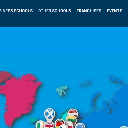
SINESS SCHOOLS
0THER SCHOOLS
FRANCHISES
EVENTS