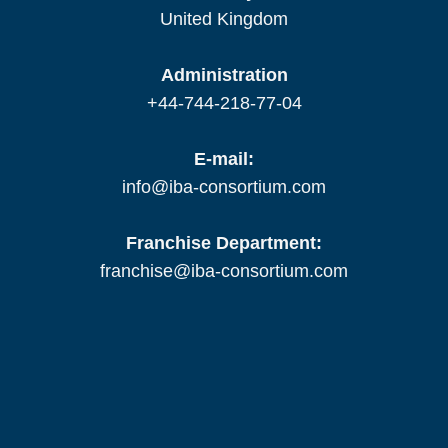
United Kingdom
Administration
+44-744-218-77-04
E-mail:
info@iba-consortium.com
Franchise Department:
franchise@iba-consortium.com