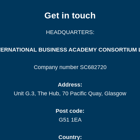
Get in touch
HEADQUARTERS:
TERNATIONAL BUSINESS ACADEMY CONSORTIUM 
Company number SC682720
Address:
Unit G.3, The Hub, 70 Pacific Quay, Glasgow
Post code:
G51 1EA
Country: