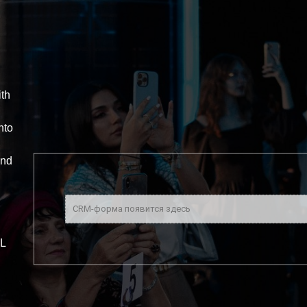
ith
nto
and
CRM-форма появится здесь
L