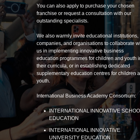
You can also apply to purchase your chosen
franchise or request a consultation with our
outstanding specialists.
We also warmly invite educational institutions,
companies, and organisations to collaborate w
us in implementing innovative business
education programmes for children and youth i
their curricula, or in establishing dedicated
supplementary education centres for children 
youth.
International Business Academy Consortium:
INTERNATIONAL INNOVATIVE SCHOO
EDUCATION
INTERNATIONAL INNOVATIVE
UNIVERSITY EDUCATION