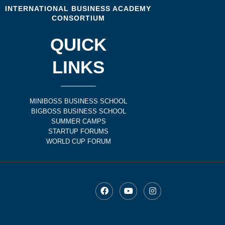
INTERNATIONAL BUSINESS ACADEMY
CONSORTIUM
QUICK
LINKS
MINIBOSS BUSINESS SCHOOL
BIGBOSS BUSINESS SCHOOL
SUMMER CAMPS
STARTUP FORUMS
WORLD CUP FORUM