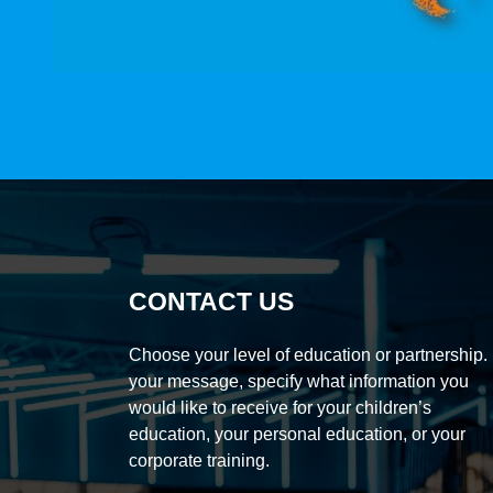
CONTACT US
Choose your level of education or partnership. 
your message, specify what information you
would like to receive for your children’s
education, your personal education, or your
corporate training.