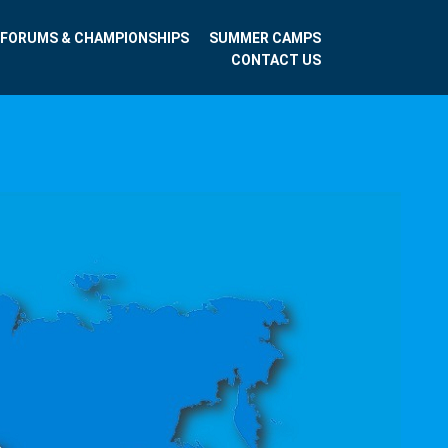
FORUMS & CHAMPIONSHIPS
SUMMER CAMPS
CONTACT US